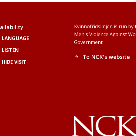
Kvinnofridslinjen is run b
ailability
Men's Violence Against Wo
LANGUAGE
Government.
LISTEN
To NCK's website
arrow_forward
HIDE VISIT