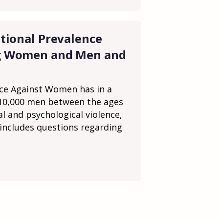
tional Prevalence
ng Women and Men and
nce Against Women has in a
 10,000 men between the ages
al and psychological violence,
 includes questions regarding