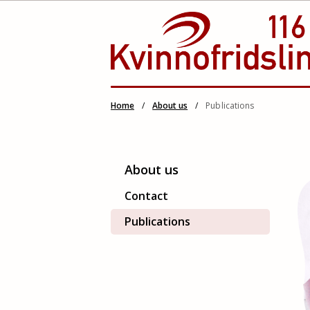
Skip
Home
/
About us
/
Publications
to
content
About us
Contact
Publications