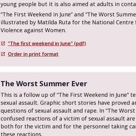
young people but it is also aimed at adults in cont
“The First Weekend in June” and “The Worst Summer
illustrated by Matilda Ruta for the National Centr
Violence against Women.
"The first weekend in June" (pdf)
open_in_new
Order in print format
open_in_new
The Worst Summer Ever
This is a follow up of “The First Weekend in June” t
sexual assault. Graphic short stories have proved an
questions of sexual assault and rape. In “The Wors
confused reactions of a victim of sexual assault are
both for the victim and for the personnel taking ca
these reactions.