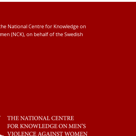
y the National Centre for Knowledge on
men (NCK), on behalf of the Swedish