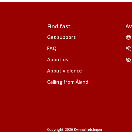
Find fast:
Av
Get support
FAQ
About us
About violence
Calling from Åland
Copyright 2026 Kvinnofridslinjen