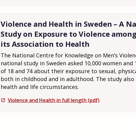
Violence and Health in Sweden – A Na
Study on Exposure to Violence amo
its Association to Health
The National Centre for Knowledge on Men’s Viole
national study in Sweden asked 10,000 women and
of 18 and 74 about their exposure to sexual, physic
both in childhood and in adulthood. The study also
health and life circumstances.
Violence and Health in full length (pdf)
open_in_new