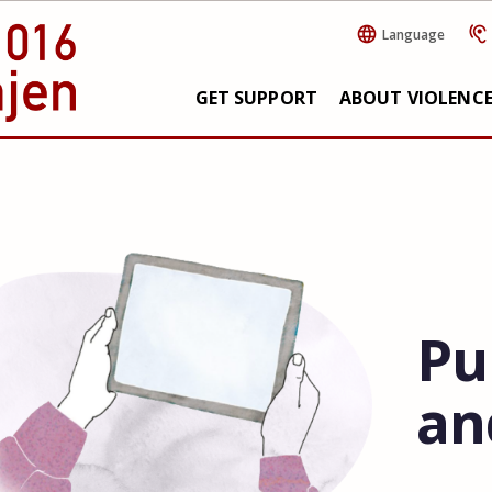
Language
GET SUPPORT
ABOUT VIOLENC
Pu
an