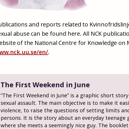
ublications and reports related to Kvinnofridslin
exual abuse can be found here. All NCK publicati
ebsite of the National Centre for Knowledge on
ww.nck.uu.se/en/
.
The First Weekend in June
“The First Weekend in June” is a graphic short story
sexual assault. The main objective is to make it eas
violence, to raise the questions of setting limits a
persons. It is the story about an everyday teenage g
where she meets a seemingly nice guy. The booklet i