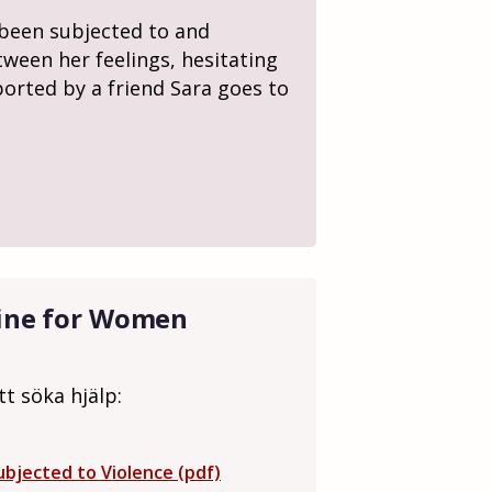
s been subjected to and
tween her feelings, hesitating
ported by a friend Sara goes to
line for Women
tt söka hjälp:
bjected to Violence (pdf)