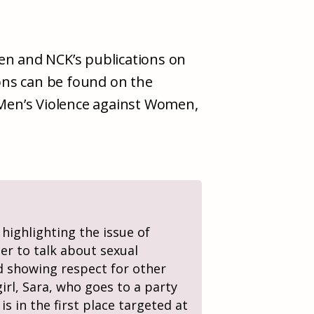
jen and NCK’s publications on
ons can be found on the
 Men’s Violence against Women,
 highlighting the issue of
ier to talk about sexual
nd showing respect for other
irl, Sara, who goes to a party
s in the first place targeted at