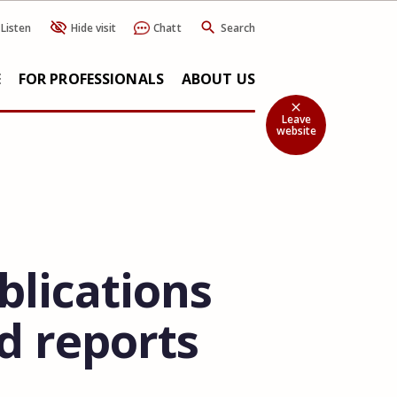
Listen
Hide visit
Chatt
Search
E
FOR PROFESSIONALS
ABOUT US
close
Leave
website
blications
d reports