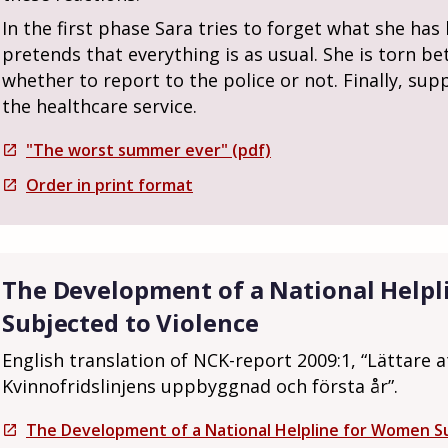
In the first phase Sara tries to forget what she ha
pretends that everything is as usual. She is torn be
whether to report to the police or not. Finally, sup
the healthcare service.
"The worst summer ever" (pdf)
open_in_new
Order in print format
open_in_new
The Development of a National Help
Subjected to Violence
English translation of NCK-report 2009:1, “Lättare a
Kvinnofridslinjens uppbyggnad och första år”.
The Development of a National Helpline for Women Su
open_in_new