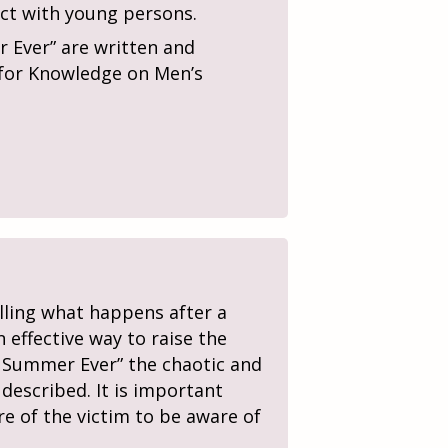
act with young persons.
 Ever” are written and
e for Knowledge on Men’s
elling what happens after a
 effective way to raise the
t Summer Ever” the chaotic and
 described. It is important
re of the victim to be aware of